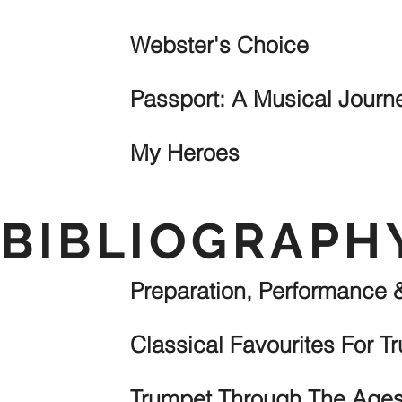
Webster's Choice
19
Passport: A Musical Journ
My Heroes
2012
BIBLIOGRAPH
Preparation, Performance 
Classical Favourites For T
Trumpet Through The Age