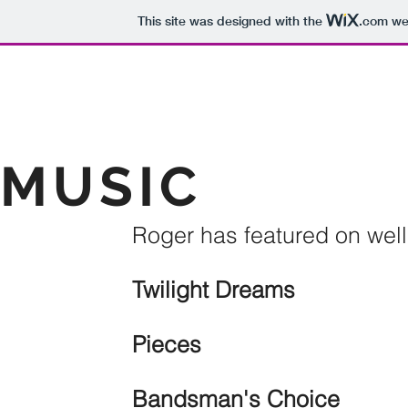
This site was designed with the
.com
web
MUSIC
Roger has featured on well
Twilight Dreams
199
Pieces
1995 
Bandsman's Choice
19