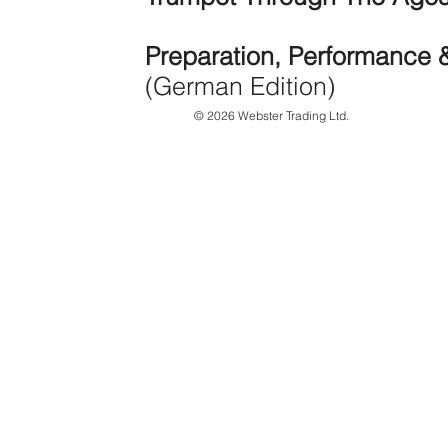
Preparation, Performance 
(German Edition)
© 2026 Webster Trading Ltd.